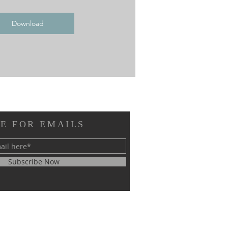
Download
E FOR EMAILS
Subscribe Now