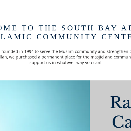
OME TO THE SOUTH BAY A
SLAMIC COMMUNITY CENT
founded in 1994 to serve the Muslim community and strengthen 
Allah, we purchased a permanent place for the masjid and communi
support us in whatever way you can!
R
Ca