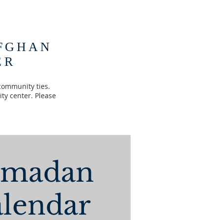
FGHAN
ER
community ties.
ty center. Please
amadan
lendar