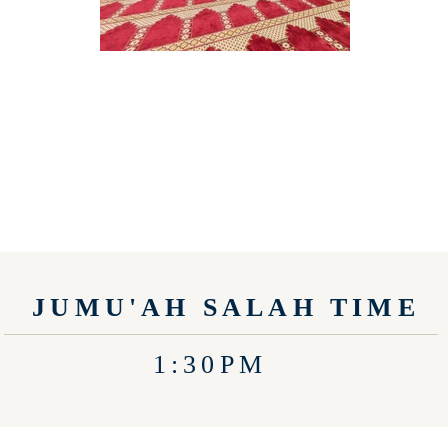
JUMU'AH SALAH TIME
1:30PM