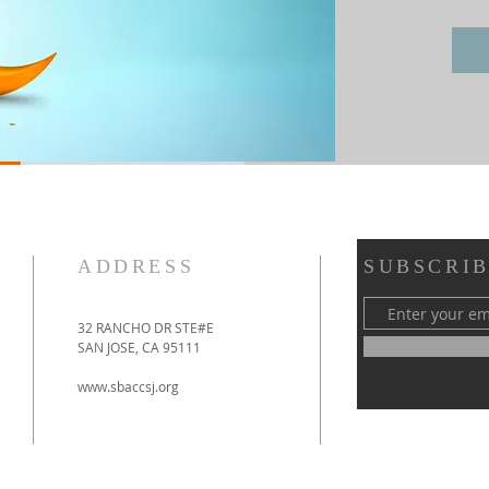
ADDRESS
SUBSCRIB
32 RANCHO DR STE#E
SAN JOSE, CA 95111
www.sbaccsj.org