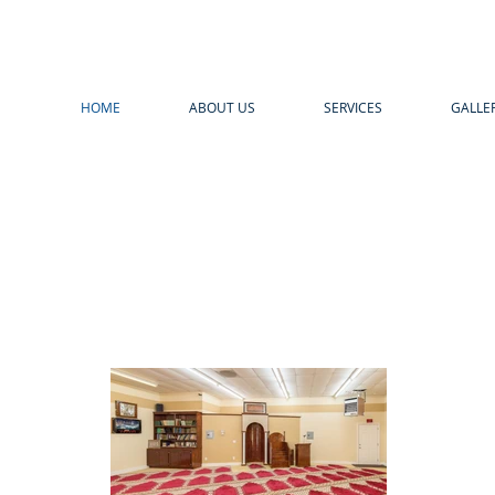
HOME
ABOUT US
SERVICES
GALLE