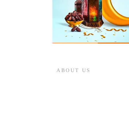
ABOUT US
The SBACC was founded in 1994 to
serve the Muslim community and
strengthen community ties.By the
grace of Allah, we purchased a
permanent place for the masjid and
community center. Please support us
in whatever way you can!