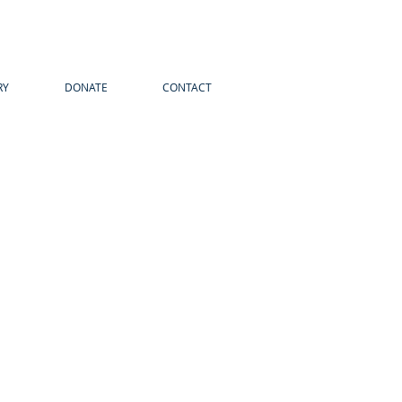
RY
DONATE
CONTACT