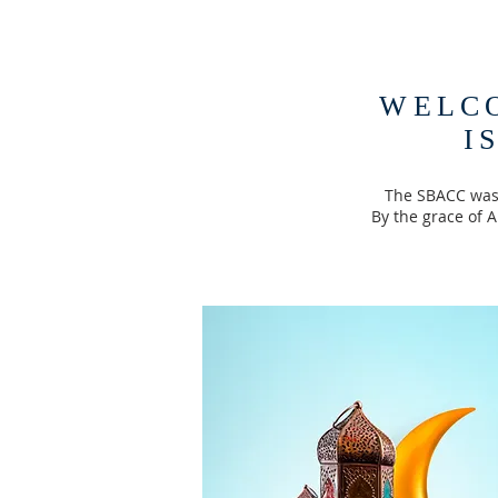
WELC
I
The SBACC was 
By the grace of 