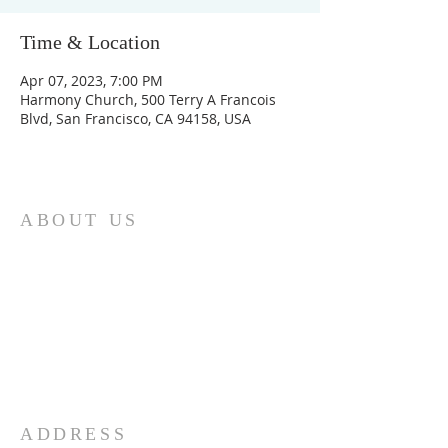
Time & Location
Apr 07, 2023, 7:00 PM
Harmony Church, 500 Terry A Francois
Blvd, San Francisco, CA 94158, USA
ABOUT US
The SBACC was founded in 1994 to
serve the Muslim community and
strengthen community ties.By the grace
of Allah, we purchased a permanent
place for the masjid and community
center. Please support us in whatever
way you can!
ADDRESS