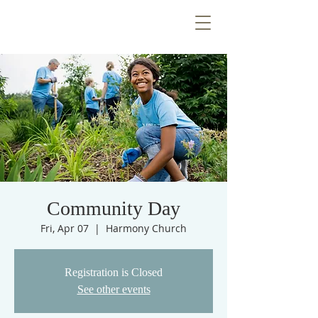
Community Day
Fri, Apr 07
  |  
Harmony Church
Registration is Closed
See other events